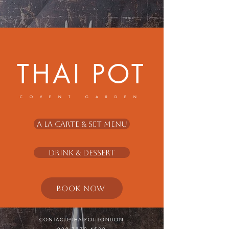
THAI POT
COVENT GARDEN
A La Carte & Set Menu
Drink & Dessert
BOOK NOW
CONTACT@THAIPOT.LONDON